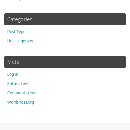
Categories
Post Types
Uncategorized
Meta
Log in
Entries feed
Comments feed
WordPress.org