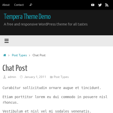
Skip
Search
About
Contact
Search
to
for:
content
Tempera Theme Demo
A free and responsive WordPress theme for all tastes
Home
Post Types
Chat Post
Chat Post
admin
January 1, 2011
Post Types
Curabitur sollicitudin ornare augue et tincidunt.
Etiam porttitor lorem eu dui commodo in posuere nisl
rhoncus.
Vestibulum et nisl vel mi sodales venenatis.