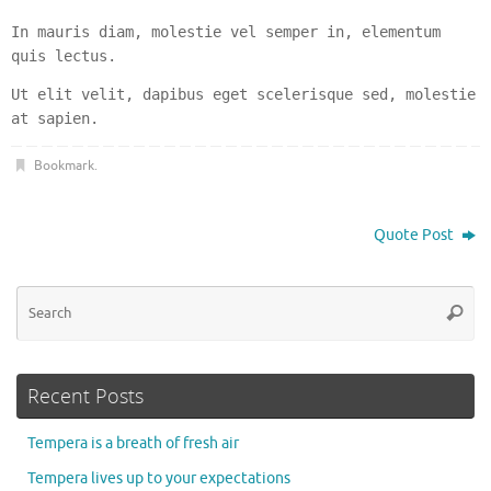
In mauris diam, molestie vel semper in, elementum
quis lectus.
Ut elit velit, dapibus eget scelerisque sed, molestie
at sapien.
Bookmark
.
Quote Post
Se
Searc
for
Recent Posts
Tempera is a breath of fresh air
Tempera lives up to your expectations