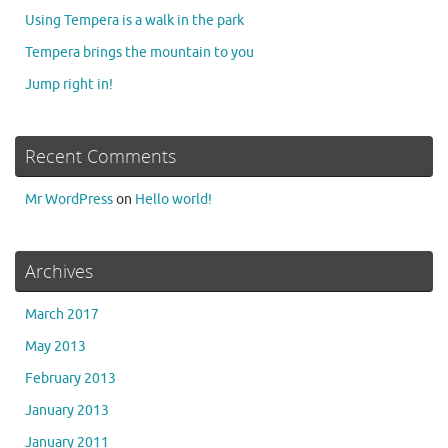
Using Tempera is a walk in the park
Tempera brings the mountain to you
Jump right in!
Recent Comments
Mr WordPress
on
Hello world!
Archives
March 2017
May 2013
February 2013
January 2013
January 2011