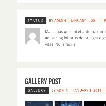
STATUS
BY
ADMIN
JANUARY 1, 2011
P
Maecenas quis mi et ante rutrum 
adipiscing lobortis dolor, eget dig
vitae. Nulla facilisi.
Gallery Post
GALLERY
BY
ADMIN
JANUARY 1, 2011