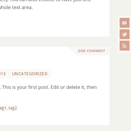
whole text area.
ONE COMMENT
013
UNCATEGORIZED
is is your first post. Edit or delete it, then
tag1
,
tag2