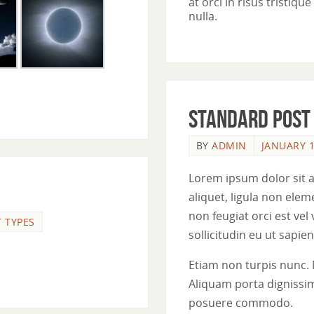
at orci in risus tristiq
nulla.
Standard post
BY
ADMIN
JANUARY 1
Lorem ipsum dolor sit a
aliquet, ligula non el
non feugiat orci est vel
 TYPES
sollicitudin eu ut sapien.
Etiam non turpis nunc. 
Aliquam porta dignissim
posuere commodo.