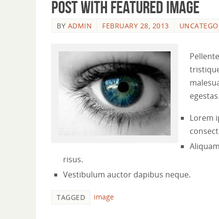
Post with featured image
BY
ADMIN
FEBRUARY 28, 2013
UNCATEGO
Pellent
tristiqu
malesua
egestas
Lorem i
consecte
Aliquam
risus.
Vestibulum auctor dapibus neque.
image
TAGGED