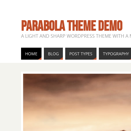
PARABOLA THEME DEMO
A LIGHT AND SHARP WORDPRESS THEME WITH A
HOME
BLOG
POST TYPES
TYPOGRAPHY