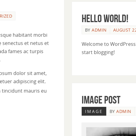
Hello world!
RIZED
BY
ADMIN
AUGUST 22
esque habitant morbi
e senectus et netus et
Welcome to WordPress. Th
da fames ac turpis
start blogging!
.
psum dolor sit amet,
tuer adipiscing elit.
 tincidunt mauris eu
Image Post
IMAGE
BY
ADMIN