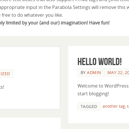
 appropriate input in the Parabola Settings will remove this 
e free to do whatever you like.
nly limited by your (and our) imagination! Have fun!
Hello world!
BY
ADMIN
MAY 22, 2
IZED
Welcome to WordPress. Th
s!
start blogging!
another tag
,
TAGGED