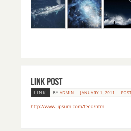
Link Post
LINK
BY
ADMIN
JANUARY 1, 2011
POST
http://www.lipsum.com/feed/html