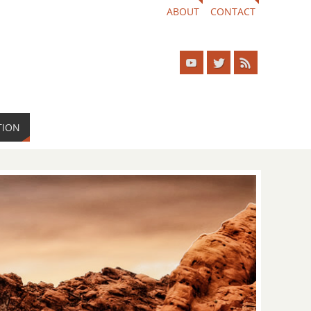
ABOUT
CONTACT
TION