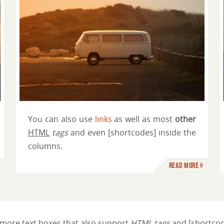
Just another column title
You can also use
links
as well as most
other
HTML
tags
and even [shortcodes] inside the
columns.
Read more »
more text boxes that also support
HTML tags
and [shortcod