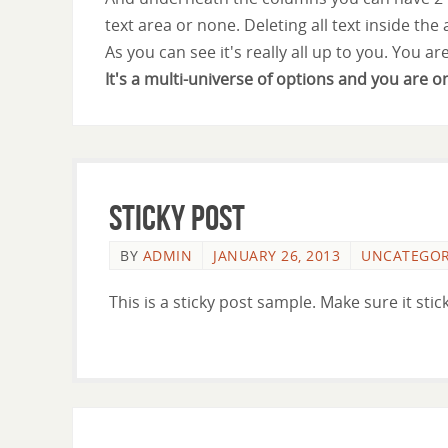
text area or none. Deleting all text inside the
As you can see it's really all up to you. You ar
It's a multi-universe of options and you are o
Sticky Post
BY
ADMIN
JANUARY 26, 2013
UNCATEGOR
This is a sticky post sample. Make sure it stick