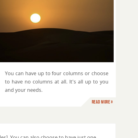
You can have up to four columns or choose
to have no columns at all. It's all up to you
and your needs.
Read more »
es]. You can also choose to have just one