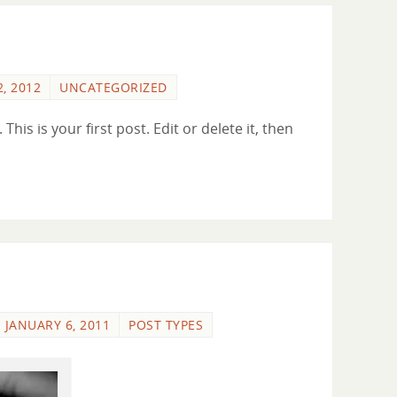
, 2012
UNCATEGORIZED
is is your first post. Edit or delete it, then
JANUARY 6, 2011
POST TYPES