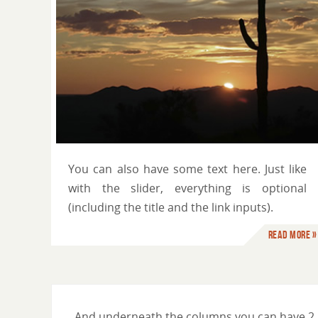
You can use HTML tags
You can also have some text here. Just like
with the slider, everything is optional
(including the title and the link inputs).
Read more »
And underneath the columns you can have 2 