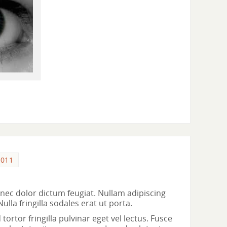
2011
ec dolor dictum feugiat. Nullam adipiscing
la fringilla sodales erat ut porta.
ortor fringilla pulvinar eget vel lectus. Fusce