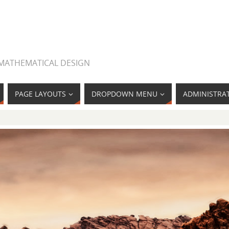
 MATHEMATICAL DESIGN
PAGE LAYOUTS
DROPDOWN MENU
ADMINISTRA