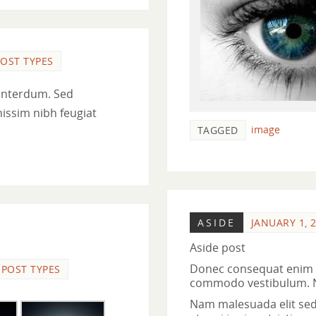
OST TYPES
interdum. Sed
nissim nibh feugiat
image
TAGGED
ASIDE
JANUARY 1, 
Aside post
Donec consequat enim n
POST TYPES
commodo vestibulum. Nul
Nam malesuada elit sed t