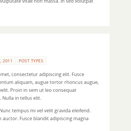
ue vulputate vitae non massa. In sed volutpat
, 2011
POST TYPES
met, consectetur adipiscing elit. Fusce
ementum aliquam, augue tortor rhoncus augue,
 velit. Proin in sem ut leo consequat
 Nulla in tellus elit.
Nunc tempus mi vel velit gravida eleifend.
 auctor. Fusce blandit adipiscing magna