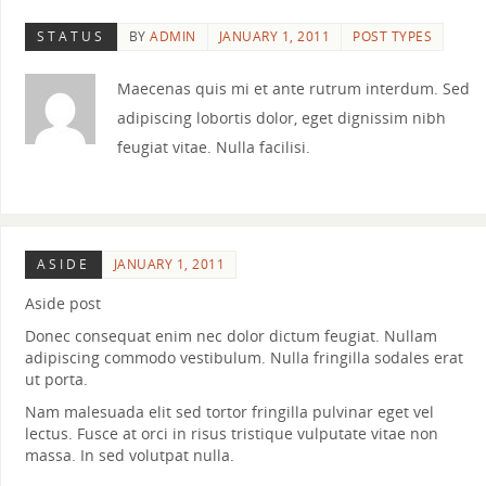
STATUS
BY
ADMIN
JANUARY 1, 2011
POST TYPES
Maecenas quis mi et ante rutrum interdum. Sed
adipiscing lobortis dolor, eget dignissim nibh
feugiat vitae. Nulla facilisi.
ASIDE
JANUARY 1, 2011
Aside post
Donec consequat enim nec dolor dictum feugiat. Nullam
adipiscing commodo vestibulum. Nulla fringilla sodales erat
ut porta.
Nam malesuada elit sed tortor fringilla pulvinar eget vel
lectus. Fusce at orci in risus tristique vulputate vitae non
massa. In sed volutpat nulla.