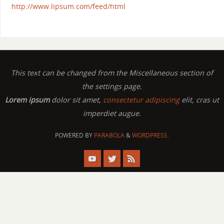
http://www.lipsum.com/feed/html
This text can be changed from the Miscellaneous section of
the settings page.
Lorem ipsum
dolor sit amet,
consectetur adipiscing
elit, cras ut
imperdiet augue.
POWERED BY
PARABOLA
&
WORDPRESS.