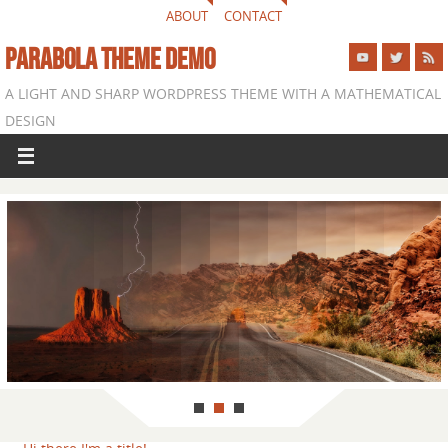
ABOUT
CONTACT
PARABOLA THEME DEMO
A LIGHT AND SHARP WORDPRESS THEME WITH A MATHEMATICAL
DESIGN