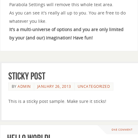
Parabola Settings will remove this whole text area.
As you can see it's really all up to you. You are free to do
whatever you like.
It's a multi-universe of options and you are only limited
by your (and our) imagination! Have fun!
Sticky Post
BY
ADMIN
JANUARY 26, 2013
UNCATEGORIZED
This is a sticky post sample. Make sure it sticks!
ONE COMMENT