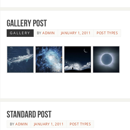
Gallery Post
GALLERY
BY
ADMIN
JANUARY 1, 2011
POST TYPES
Standard post
BY
ADMIN
JANUARY 1, 2011
POST TYPES