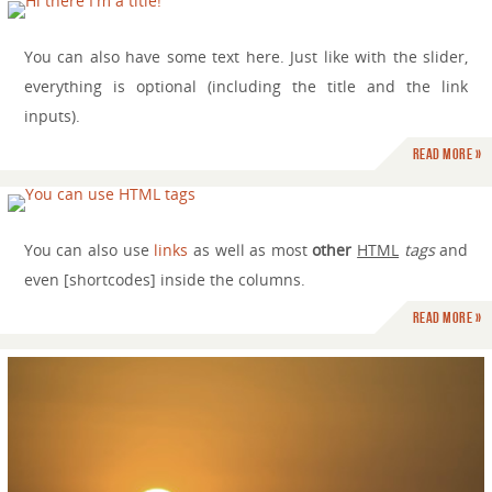
You can also have some text here. Just like with the slider,
everything is optional (including the title and the link
inputs).
Read more »
You can also use
links
as well as most
other
HTML
tags
and
even [shortcodes] inside the columns.
Read more »