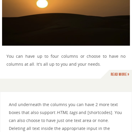
You can have up to four columns or choose to have no
columns at all. It's all up to you and your needs.
Read more »
And underneath the columns you can have 2 more text
boxes that also support
HTML tags
and [shortcodes]. You
can also choose to have just one text area or none.
Deleting all text inside the appropriate input in the