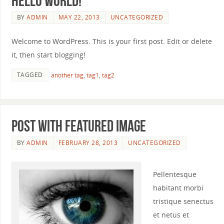
Hello world!
BY
ADMIN
MAY 22, 2013
UNCATEGORIZED
Welcome to WordPress. This is your first post. Edit or delete
it, then start blogging!
TAGGED
another tag
,
tag1
,
tag2
Post with featured image
BY
ADMIN
FEBRUARY 28, 2013
UNCATEGORIZED
Pellentesque
habitant morbi
tristique senectus
et netus et