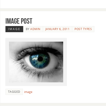
Image Post
IMAGE
BY
ADMIN
JANUARY 6, 2011
POST TYPES
TAGGED
image