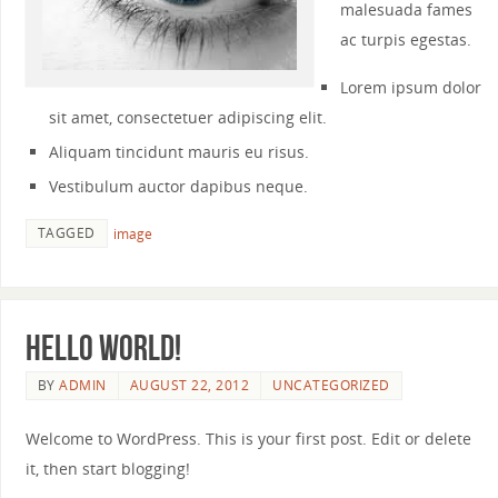
malesuada fames
ac turpis egestas.
Lorem ipsum dolor
sit amet, consectetuer adipiscing elit.
Aliquam tincidunt mauris eu risus.
Vestibulum auctor dapibus neque.
TAGGED
image
Hello world!
BY
ADMIN
AUGUST 22, 2012
UNCATEGORIZED
Welcome to WordPress. This is your first post. Edit or delete
it, then start blogging!