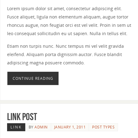
Lorem ipsum dolor sit amet, consectetur adipiscing elit.
Fusce aliquet, ligula non elementum aliquam, augue tortor
rhoncus augue, non feugiat orci est vel velit. Proin in sem ut
leo consequat sollicitudin eu ut sapien. Nulla in tellus elit.
Etiam non turpis nunc. Nunc tempus mi vel velit gravida
eleifend. Aliquam porta dignissim auctor. Fusce blandit
adipiscing magna posuere commodo.
CONTINUE READING
Link Post
LINK
BY
ADMIN
JANUARY 1, 2011
POST TYPES