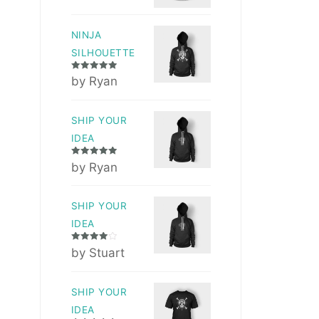
NINJA
SILHOUETTE
Rated
5
out
by Ryan
of 5
SHIP YOUR
IDEA
Rated
5
out
by Ryan
of 5
SHIP YOUR
IDEA
Rated
4
by Stuart
out of 5
SHIP YOUR
IDEA