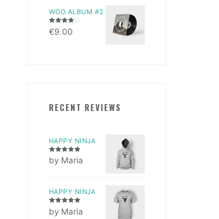
WOO ALBUM #2
Rated
4.00
€
9.00
out of 5
RECENT REVIEWS
HAPPY NINJA
Rated
5
out
by Maria
of 5
HAPPY NINJA
Rated
5
out
by Maria
of 5