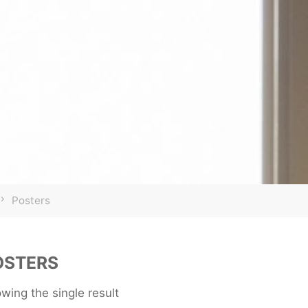
Home
Posters
OSTERS
wing the single result