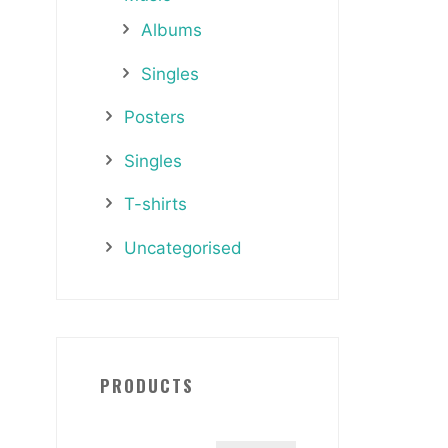
Albums
Singles
Posters
Singles
T-shirts
Uncategorised
PRODUCTS