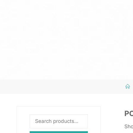
P
Search
Sho
for: