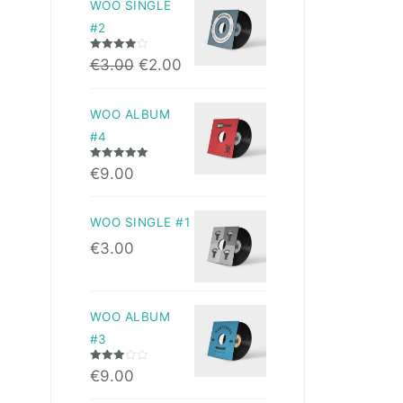
WOO SINGLE
#2
Rated
4.00
€
3.00
€
2.00
out of 5
WOO ALBUM
#4
Rated
5.00
€
9.00
out of 5
WOO SINGLE #1
€
3.00
WOO ALBUM
#3
Rated
€
9.00
3.00
out of 5