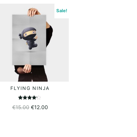
Sale!
FLYING NINJA
ADD TO BASKET
Rated
€
15.00
€
12.00
4.00
out of 5