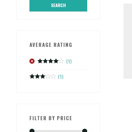
SEARCH
AVERAGE RATING
(1)
Rated
4
out of 5
(1)
Rated
3
out of 5
FILTER BY PRICE