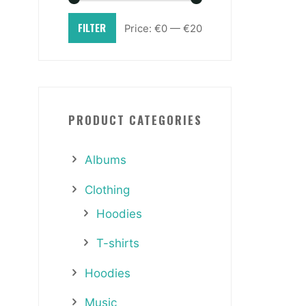
FILTER
Price:
€0
—
€20
PRODUCT CATEGORIES
Albums
Clothing
Hoodies
T-shirts
Hoodies
Music