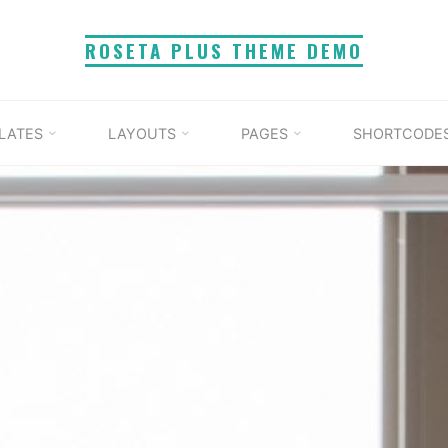
ROSETA PLUS THEME DEMO
LATES
LAYOUTS
PAGES
SHORTCODE