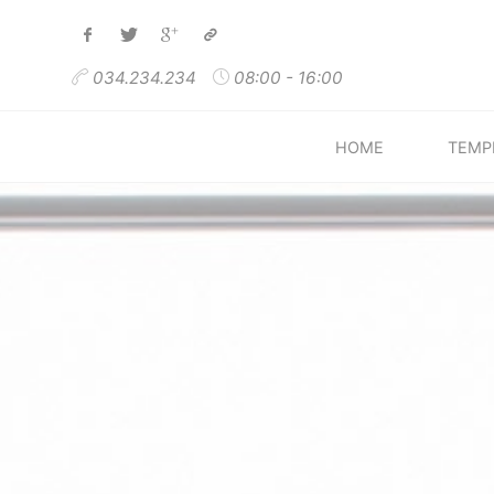
Skip
to
034.234.234
08:00 - 16:00
content
HOME
TEMP