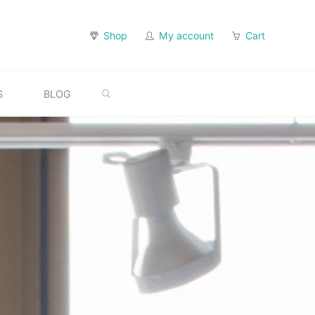
Shop
My account
Cart
SEARCH
S
BLOG